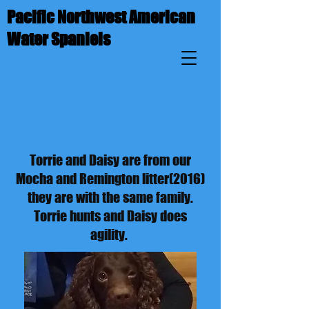
Pacific Northwest American
Water Spaniels
Torrie and Daisy are from our
Mocha and Remington litter(2016)
they are with the same family.
Torrie hunts and Daisy does
agility.