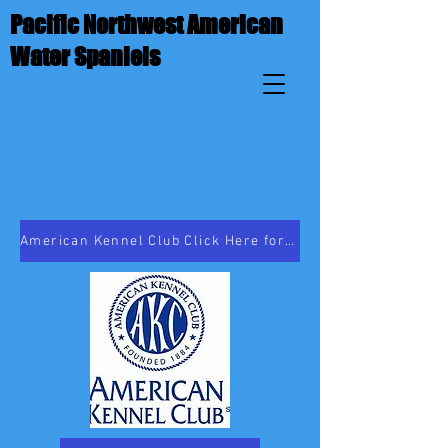
Pacific Northwest American
Water Spaniels
American Kennel Club Click Here for Breed Information