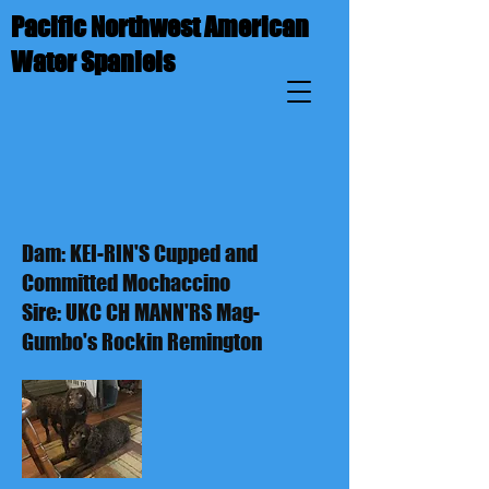
Pacific Northwest American
Water Spaniels
Dam: KEI-RIN'S Cupped and
Committed Mochaccino
Sire: UKC CH MANN'RS Mag-
Gumbo's Rockin Remington