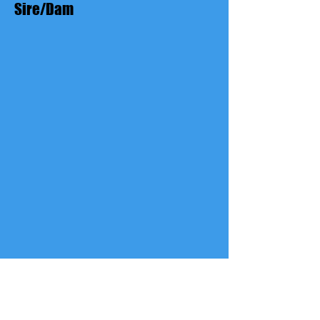
Sire/Dam