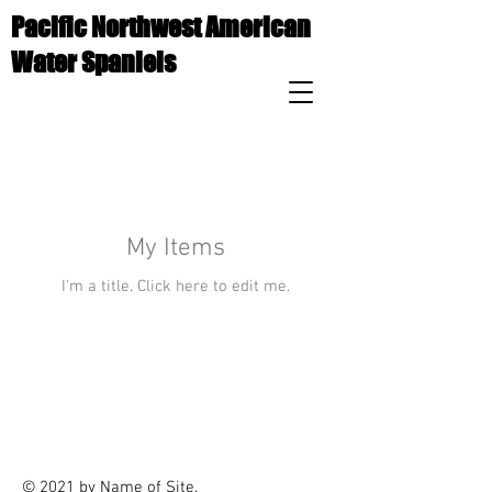
Pacific Northwest American
Water Spaniels
My Items
I'm a title. ​Click here to edit me.
© 2021 by Name of Site.